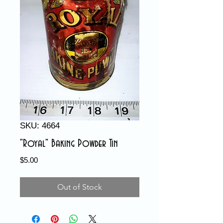
SKU: 4664
"Royal" Baking Powder Tin
Price
$5.00
Out of Stock