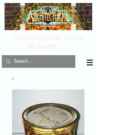
2020 East Douglas Ave, Wichita, KS
316-358-9931