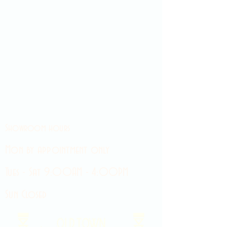
Showroom hours
Mon by appointment only
Tues - Sat 9:00AM - 4:00PM
Sun Closed