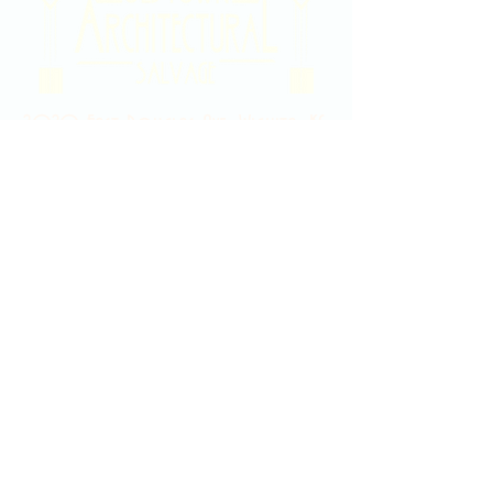
2020 East Douglas Ave, Wichita, KS
Contact Us
316-358-9931
Email Us