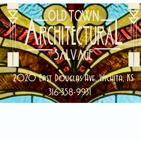
2020 East Douglas Ave, Wichita, KS
316-358-9931
ale Items!
Categories
Abou