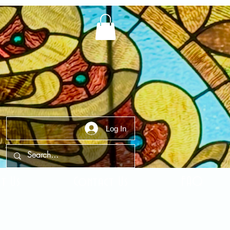
Log In
t Us
Contact Us
FAQ