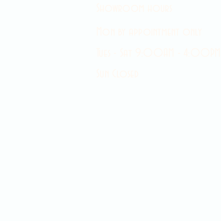
Showroom hours
Mon by appointment only
Tues - Sat 9:00AM - 4:00PM
Sun Closed