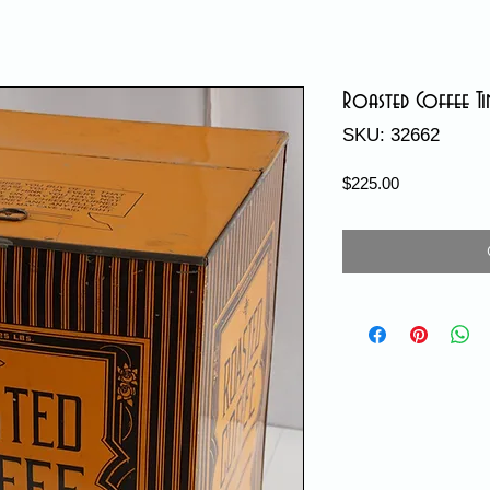
Roasted Coffee Ti
SKU: 32662
Price
$225.00