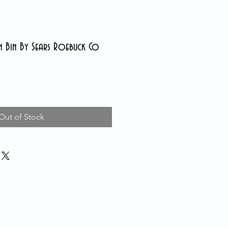
n Bin By Sears Roebuck Co
Out of Stock