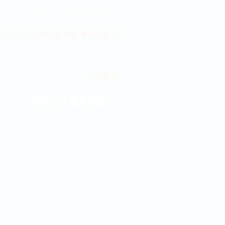
Contact Us 316-358-9931
 East Douglas Ave, Wichita, KS
Email Us