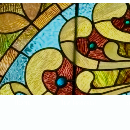
Home
New Arrivals!
S