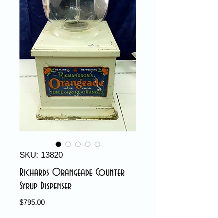
SKU: 13820
Richards Orangeade Counter
Syrup Dispenser
Price
$795.00