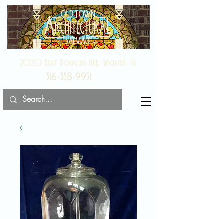
2020 East Douglas Ave, Wichita, KS
316-358-9931