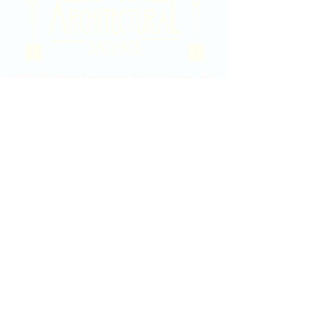
2020 East Douglas Ave, Wichita, KS
Contact Us
316-358-9931
Email Us