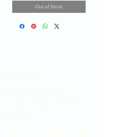
Out of Stock
Showroom hours
Mon by appointment only
Tues - Sat 9:00AM - 4:00PM
Sun Closed