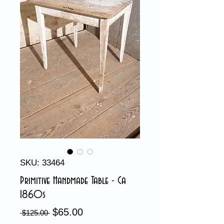
SKU: 33464
Primitive Handmade Table - Ca
1860s
$65.00
Sale
Regular
 $125.00 
Price
Price