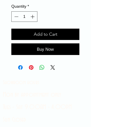
Quantity
*
Add to Cart
Buy Now
Showroom hours
Mon by appointment only
Tues - Sat 9:00AM - 4:00PM
Sun Closed