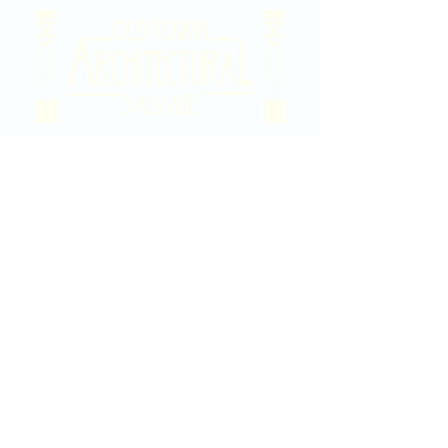
2020 East Douglas Ave, Wichita, KS
Contact Us
316-358-9931
Email Us