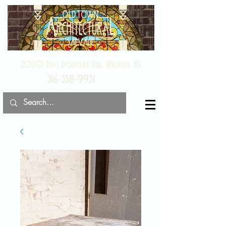
2020 East Douglas Ave, Wichita, KS
316-358-9931