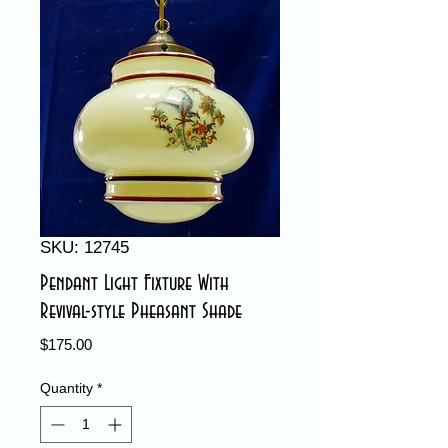
SKU: 12745
Pendant Light Fixture With
Revival-style Pheasant Shade
Price
$175.00
Quantity
*