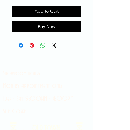
Add to Cart
Buy Now
Showroom hours
Mon by appointment only
Tues - Sat 9:00AM - 4:00PM
Sun Closed