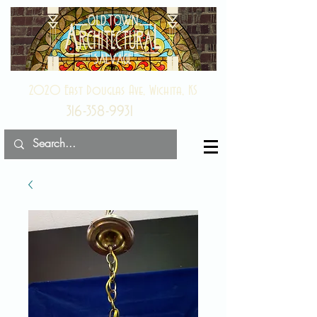
2020 East Douglas Ave, Wichita, KS
316-358-9931