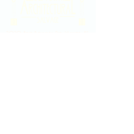
2020 East Douglas Ave, Wichita, KS
Contact Us
316-358-9931
Email Us