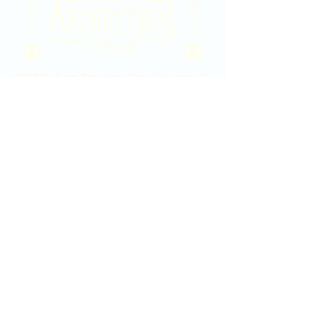
2020 East Douglas Ave, Wichita, KS
Contact Us
316-358-9931
Email Us