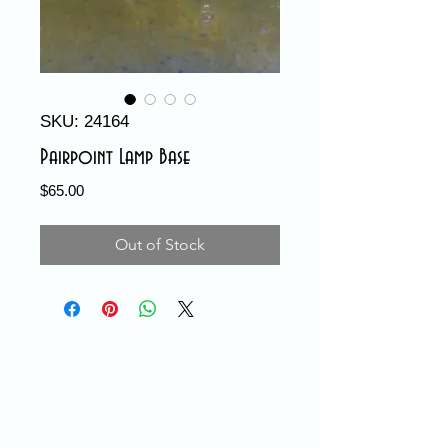
SKU: 24164
Pairpoint Lamp Base
Price
$65.00
Out of Stock