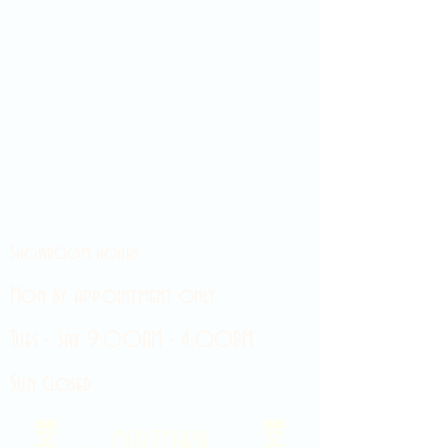
Showroom hours
Mon by appointment only
Tues - Sat 9:00AM - 4:00PM
Sun Closed