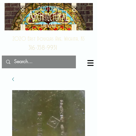
2020 East Douglas Ave, Wichita, KS
316-358-9931