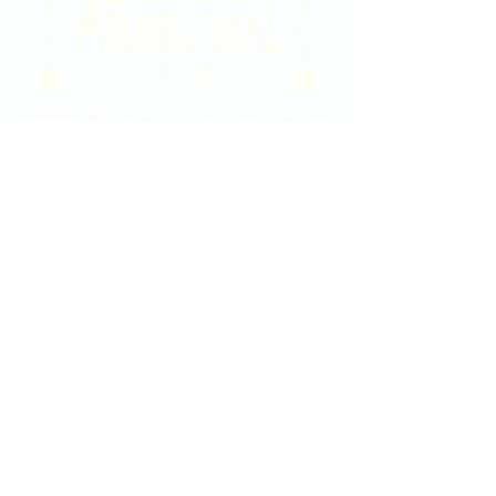
2020 East Douglas Ave, Wichita, KS
Contact Us
316-358-9931
Email Us