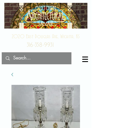
2020 East Douglas Ave, Wichita, KS
316-358-9931