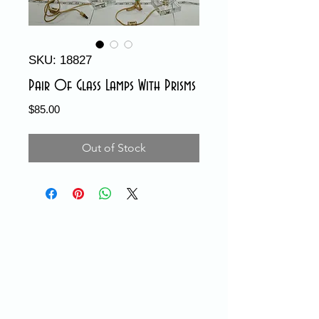
SKU: 18827
Pair Of Glass Lamps With Prisms
Price
$85.00
Out of Stock