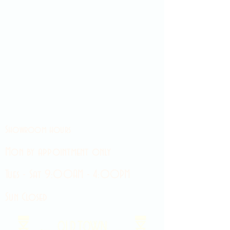
Showroom hours
Mon by appointment only
Tues - Sat 9:00AM - 4:00PM
Sun Closed