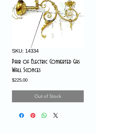
SKU: 14334
Pair of Electric Converted Gas
Wall Sconces
Price
$225.00
Out of Stock