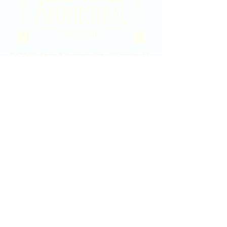
2020 East Douglas Ave, Wichita, KS
Contact Us
316-358-9931
Email Us