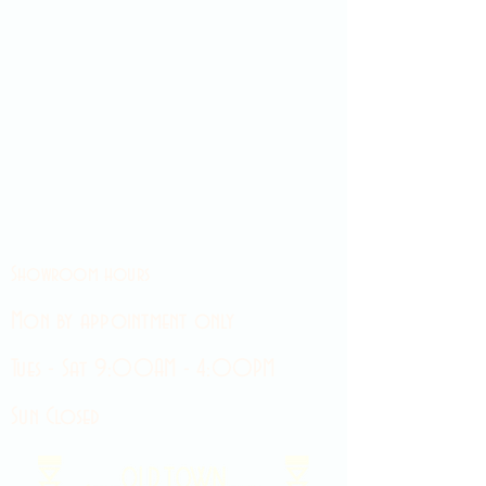
Showroom hours
Mon by appointment only
Tues - Sat 9:00AM - 4:00PM
Sun Closed