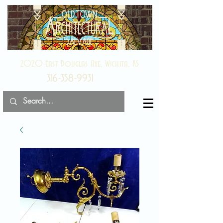
2020 East Douglas Ave, Wichita, KS
316-358-9931