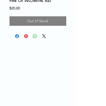
Pair of Decorative Tiles
Price
$20.00
Out of Stock