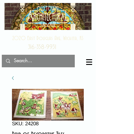
2020 East Douglas Ave, Wichita, KS
316-358-9931
SKU: 24208