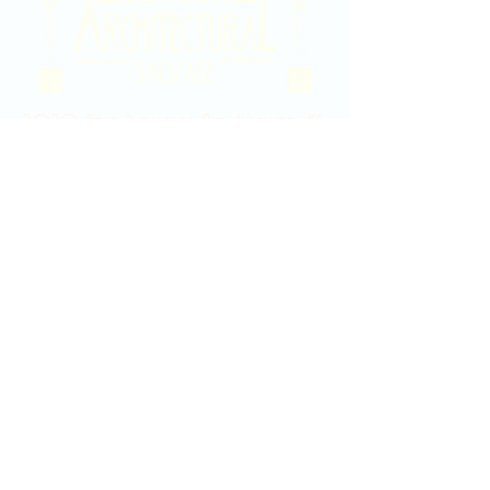
2020 East Douglas Ave, Wichita, KS
Contact Us
316-358-9931
Email Us