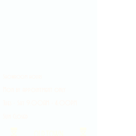
Showroom hours
Mon by appointment only
Tues - Sat 9:00AM - 4:00PM
Sun Closed