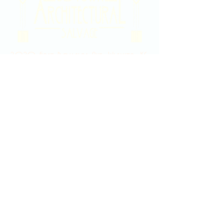
2020 East Douglas Ave, Wichita, KS
Contact Us
316-358-9931
Email Us