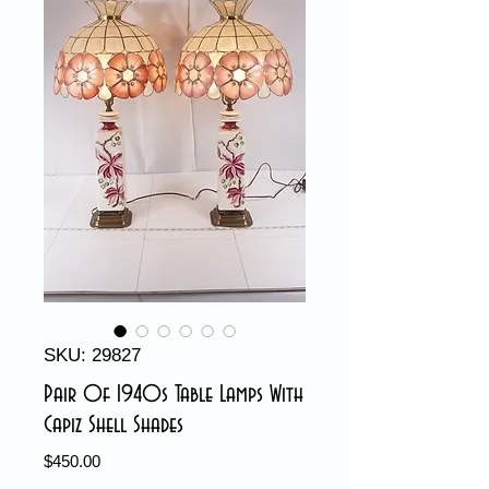
SKU: 29827
Pair Of 1940s Table Lamps With
Capiz Shell Shades
Price
$450.00