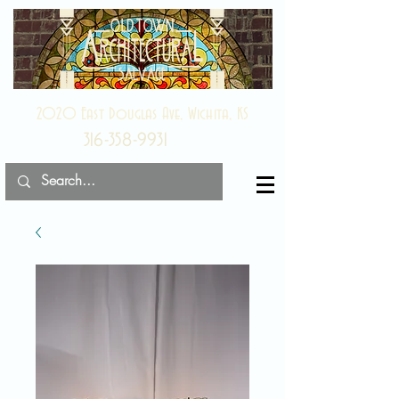
2020 East Douglas Ave, Wichita, KS
316-358-9931