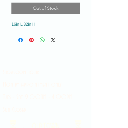
Out of Stock
16in L 32in H
Showroom hours
Mon by appointment only
Tues - Sat 9:00AM - 4:00PM
Sun Closed