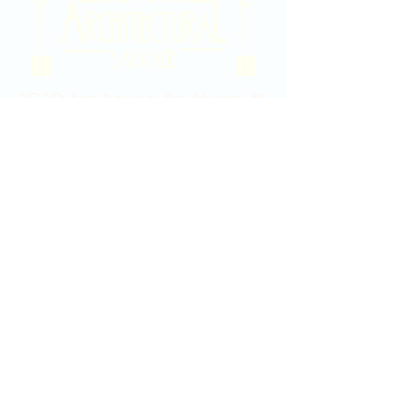
2020 East Douglas Ave, Wichita, KS
Contact Us
316-358-9931
Email Us