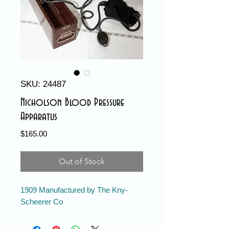
SKU: 24487
Nicholson Blood Pressure
Apparatus
Price
$165.00
Out of Stock
1909 Manufactured by The Kny-
Scheerer Co