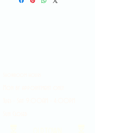
Showroom hours
Mon by appointment only
Tues - Sat 9:00AM - 4:00PM
Sun Closed