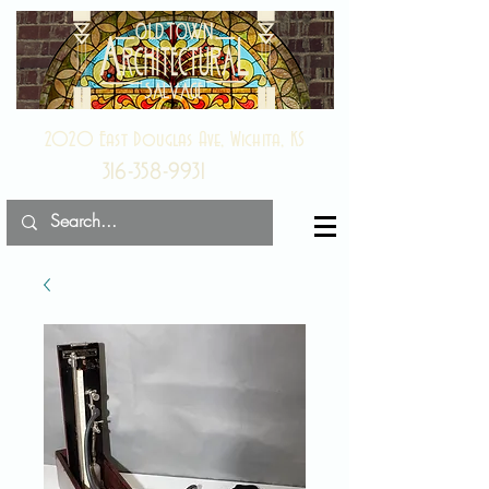
2020 East Douglas Ave, Wichita, KS
316-358-9931