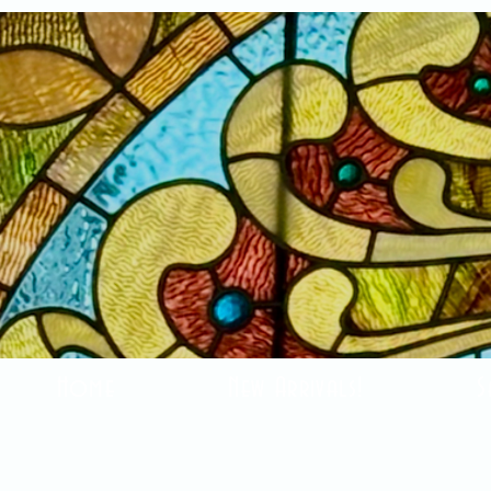
Home
New Arrivals!
S