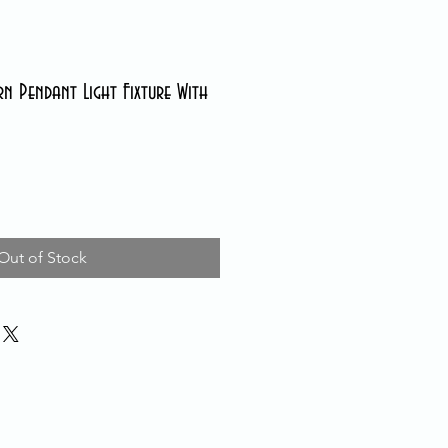
n Pendant Light Fixture With
Out of Stock