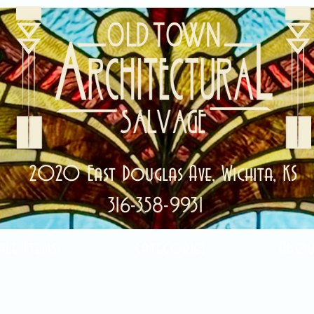
2020 East Douglas Ave, Wichita, KS
316-358-9931
ale Items!
Categories
Abou