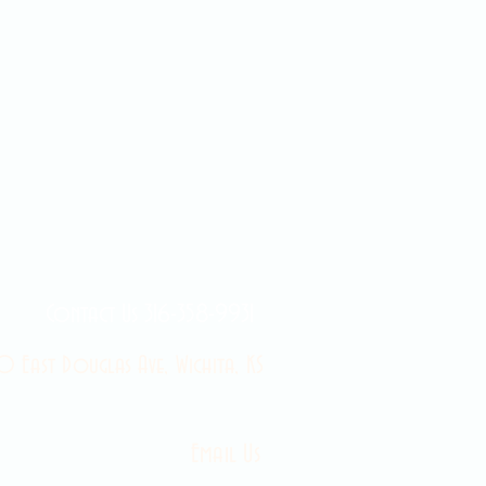
Contact Us 316-358-9931
 East Douglas Ave, Wichita, KS
Email Us