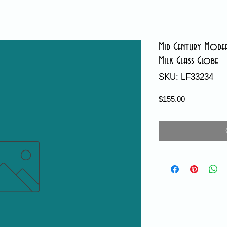
Mid Century Moder
Milk Glass Globe
SKU: LF33234
Price
$155.00