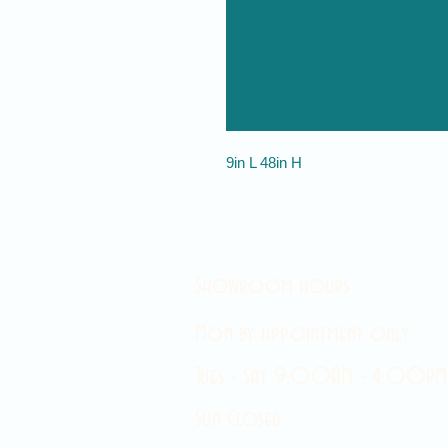
9in L 48in H
Showroom hours
Mon by appointment only
Tues - Sat 9:00AM - 4:00PM
Sun Closed