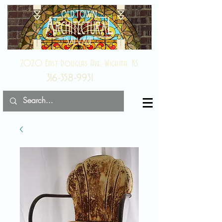
2020 East Douglas Ave, Wichita, KS
316-358-9931