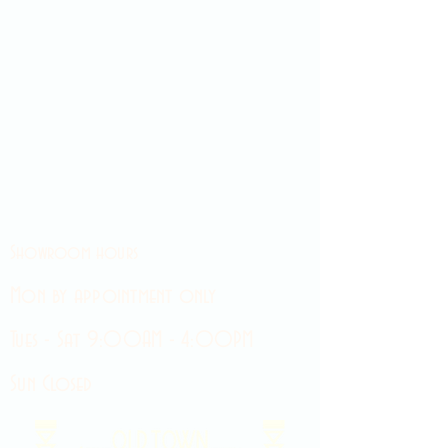
Showroom hours
Mon by appointment only
Tues - Sat 9:00AM - 4:00PM
Sun Closed