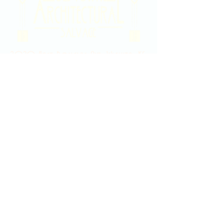
2020 East Douglas Ave, Wichita, KS
Contact Us
316-358-9931
Email Us