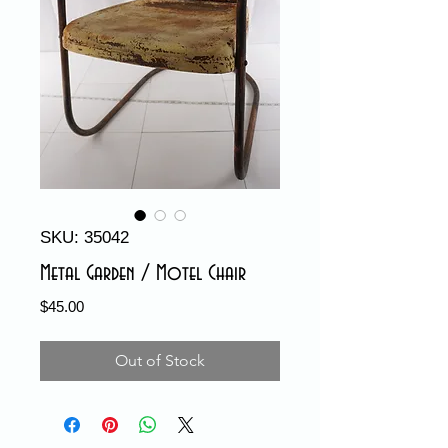
SKU: 35042
Metal Garden / Motel Chair
Price
$45.00
Out of Stock