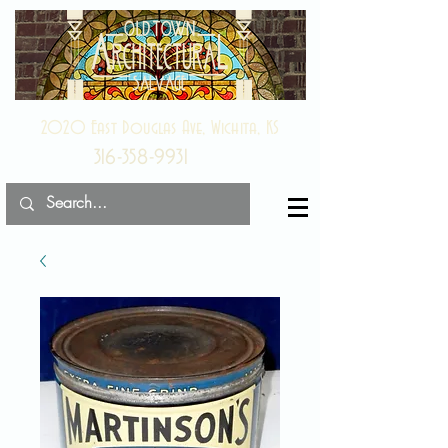
2020 East Douglas Ave, Wichita, KS
316-358-9931