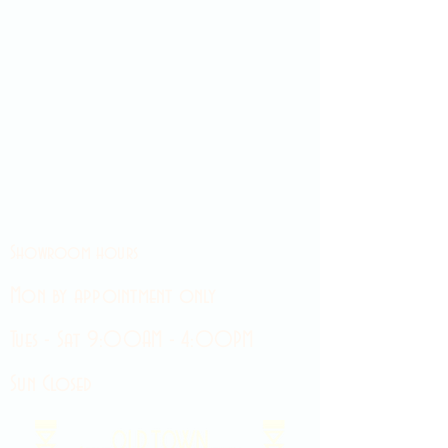
Showroom hours
Mon by appointment only
Tues - Sat 9:00AM - 4:00PM
Sun Closed