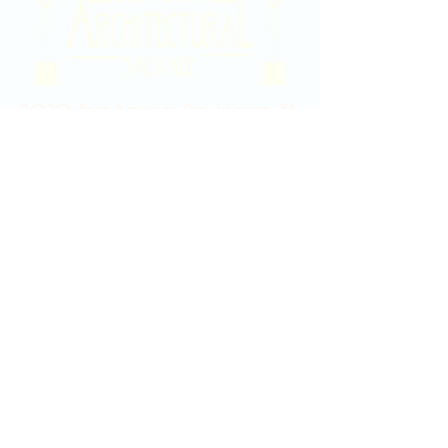
2020 East Douglas Ave, Wichita, KS
Contact Us
316-358-9931
Email Us