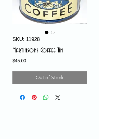
SKU: 11928
Martinsons Coffee Tin
Price
$45.00
Out of Stock