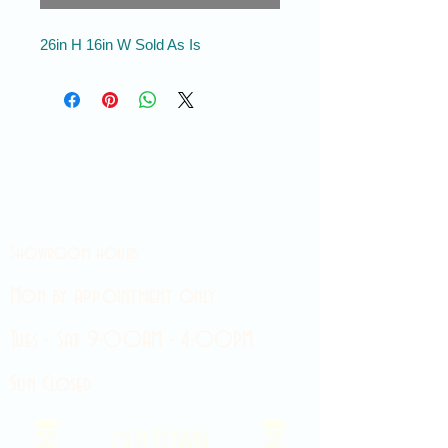
26in H 16in W Sold As Is
Showroom hours
Mon by appointment only
Tues - Sat 9:00AM - 4:00PM
Sun Closed