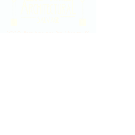
2020 East Douglas Ave, Wichita, KS
Contact Us
316-358-9931
Email Us