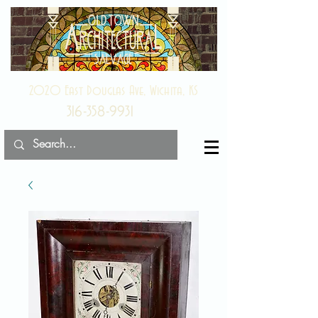
2020 East Douglas Ave, Wichita, KS
316-358-9931