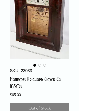
SKU: 23033
Manross Prichard Clock Ca
1850s
Price
$65.00
Out of Stock