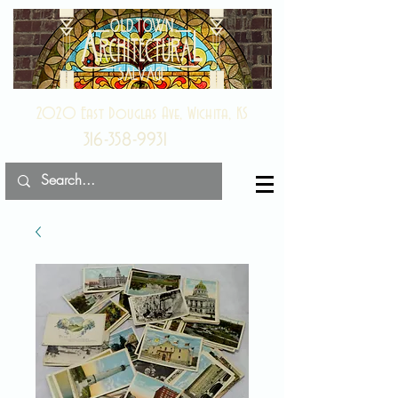
2020 East Douglas Ave, Wichita, KS
316-358-9931