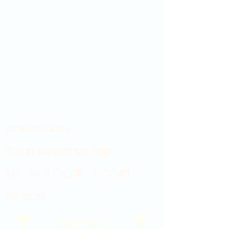
Showroom hours
Mon by appointment only
Tues - Sat 9:00AM - 4:00PM
Sun Closed