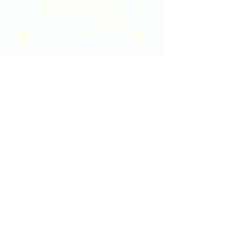
2020 East Douglas Ave, Wichita, KS
Contact Us
316-358-9931
Email Us