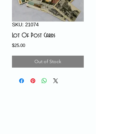
SKU: 21074
Lot Of Post Cards
Price
$25.00
Out of Stock