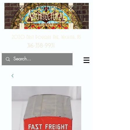
2020 East Douglas Ave, Wichita, KS
316-358-9931