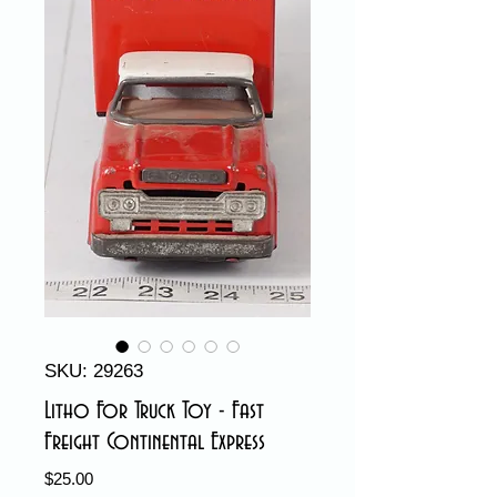
SKU: 29263
Litho For Truck Toy - Fast
Freight Continental Express
Price
$25.00