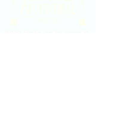
2020 East Douglas Ave, Wichita, KS
Contact Us
316-358-9931
Email Us