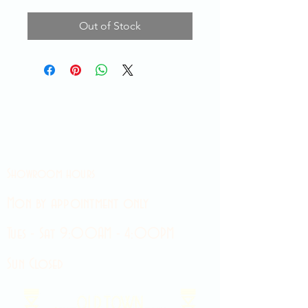
Out of Stock
Showroom hours
Mon by appointment only
Tues - Sat 9:00AM - 4:00PM
Sun Closed