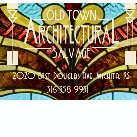
2020 East Douglas Ave, Wichita, KS
316-358-9931
ale Items!
Categories
Abou