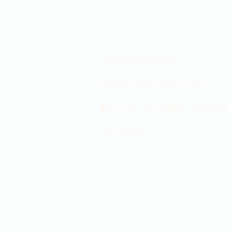
Showroom hours
Mon by appointment only
Tues - Sat 9:00AM - 4:00PM
Sun Closed