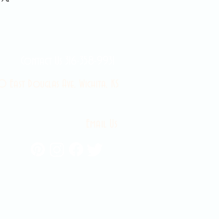
Contact Us 316-358-9931
 East Douglas Ave, Wichita, KS
Email Us