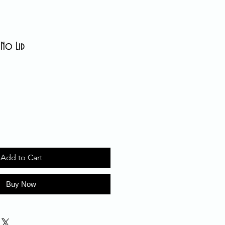
 No Lid
Add to Cart
Buy Now