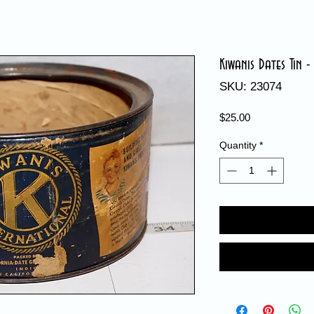
Kiwanis Dates Tin -
SKU: 23074
Price
$25.00
Quantity
*