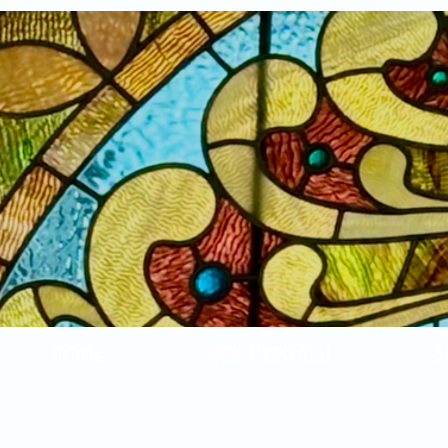
Home
New Arrivals!
S