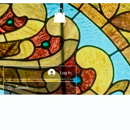
Log In
t Us
Contact Us
FAQ