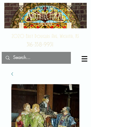
2020 East Douglas Ave, Wichita, KS
316-358-9931