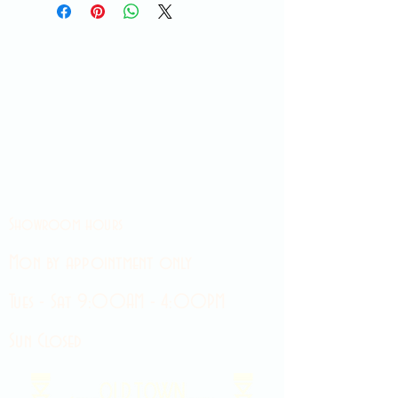
Showroom hours
Mon by appointment only
Tues - Sat 9:00AM - 4:00PM
Sun Closed