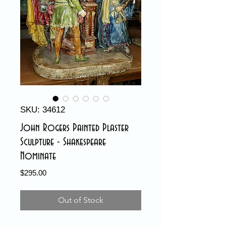
SKU: 34612
John Rogers Painted Plaster
Sculpture - Shakespeare
Nominate
Price
$295.00
Out of Stock