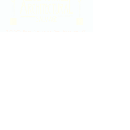
2020 East Douglas Ave, Wichita, KS
Contact Us
316-358-9931
Email Us