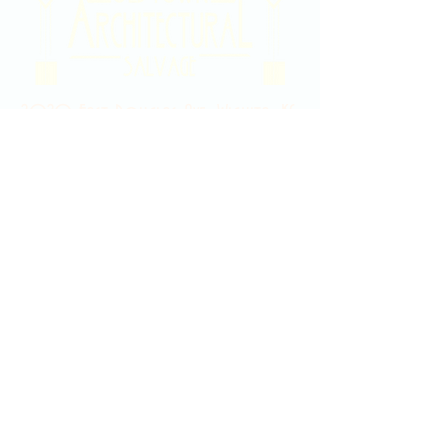
2020 East Douglas Ave, Wichita, KS
Contact Us
316-358-9931
Email Us