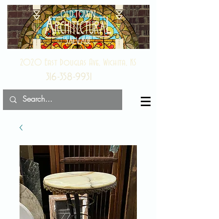
2020 East Douglas Ave, Wichita, KS
316-358-9931