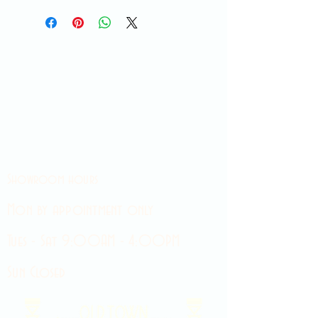
Showroom hours
Mon by appointment only
Tues - Sat 9:00AM - 4:00PM
Sun Closed