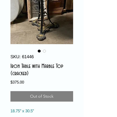
SKU: 61446
Iron Table with Marble Top
(cracked)
Price
$375.00
Out of Stock
18.75” x 30.5”