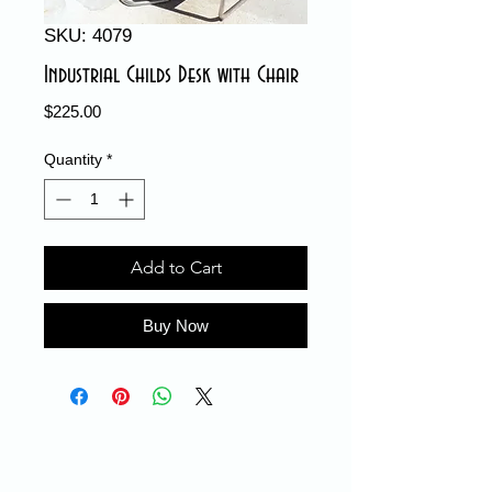
SKU: 4079
Industrial Childs Desk with Chair
Price
$225.00
Quantity
*
Add to Cart
Buy Now