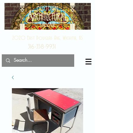
2020 East Douglas Ave, Wichita, KS
316-358-9931