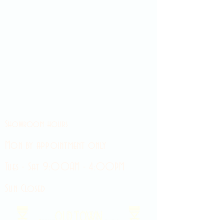
Showroom hours
Mon by appointment only
Tues - Sat 9:00AM - 4:00PM
Sun Closed