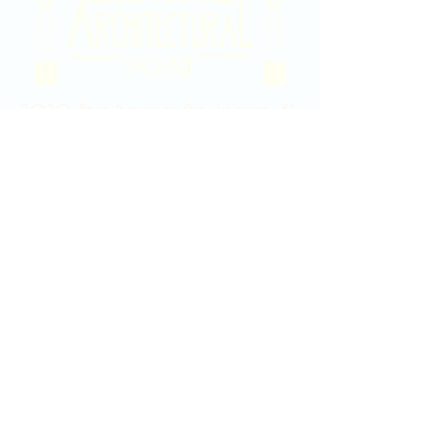
2020 East Douglas Ave, Wichita, KS
Contact Us
316-358-9931
Email Us