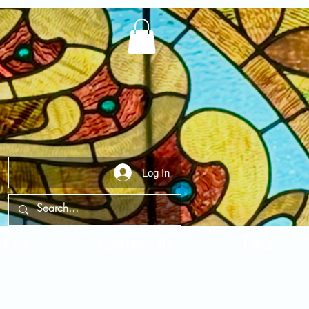
Log In
t Us
Contact Us
FAQ