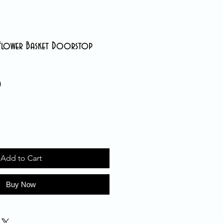
 Flower Basket Doorstop
0
Sale
Price
Add to Cart
Buy Now