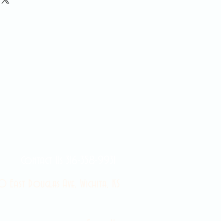
Contact Us 316-358-9931
 East Douglas Ave, Wichita, KS