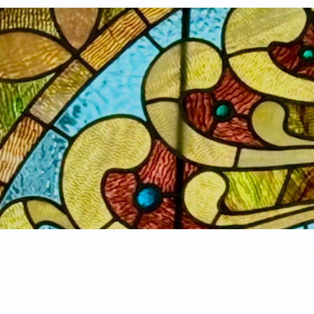
Home
New Arrivals!
S