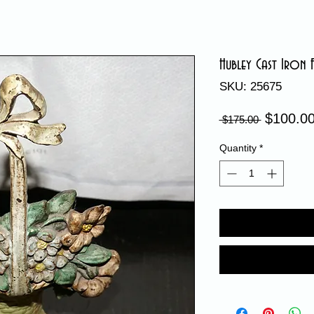
Hubley Cast Iron
SKU: 25675
$100.0
Regular
 $175.00 
Price
Quantity
*