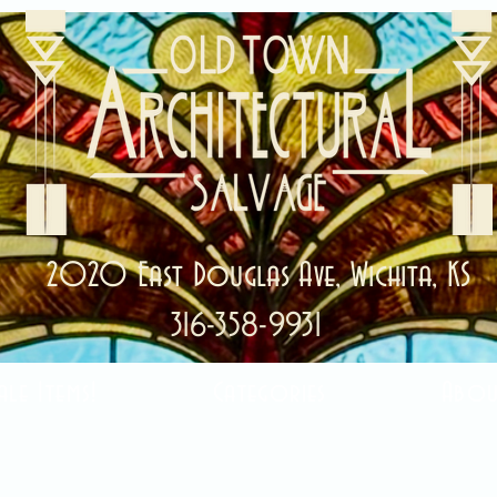
2020 East Douglas Ave, Wichita, KS
316-358-9931
ale Items!
Categories
Abou