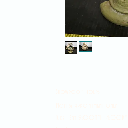
Showroom hours
Mon by appointment only
Tues - Sat 9:00AM - 4:00PM