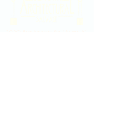
2020 East Douglas Ave, Wichita, KS
Contact Us
316-358-9931
Email Us