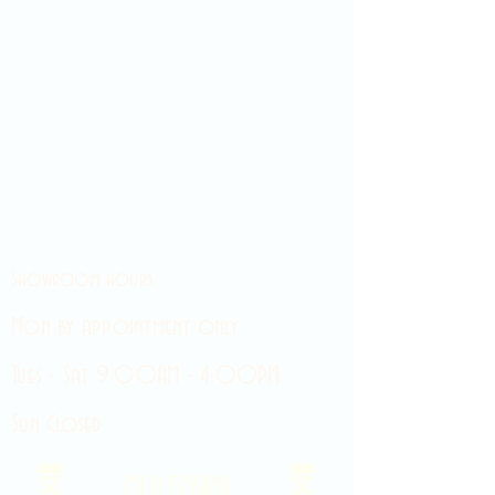
Showroom hours
Mon by appointment only
Tues - Sat 9:00AM - 4:00PM
Sun Closed