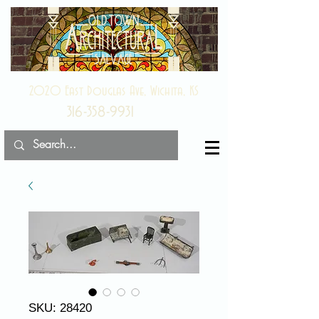
2020 East Douglas Ave, Wichita, KS
316-358-9931
SKU: 28420