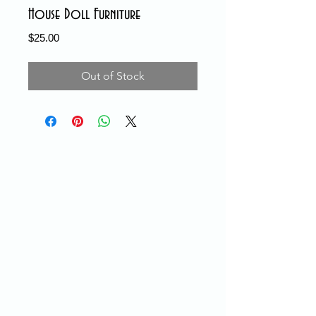
House Doll Furniture
Price
$25.00
Out of Stock