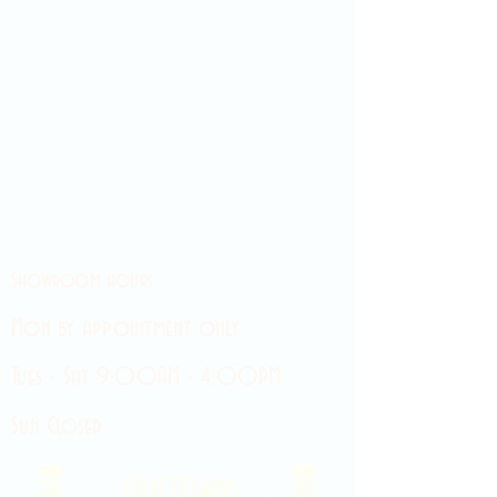
Showroom hours
Mon by appointment only
Tues - Sat 9:00AM - 4:00PM
Sun Closed