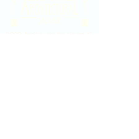
2020 East Douglas Ave, Wichita, KS
Contact Us
316-358-9931
Email Us