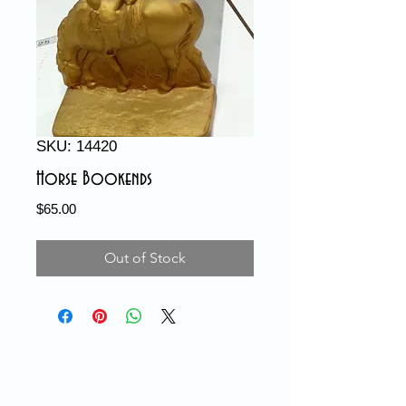
SKU: 14420
Horse Bookends
Price
$65.00
Out of Stock