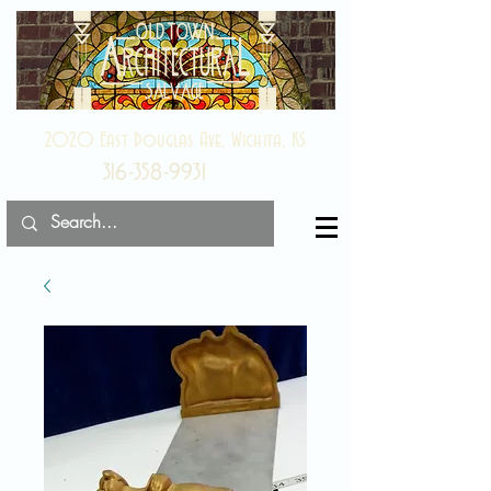
2020 East Douglas Ave, Wichita, KS
316-358-9931