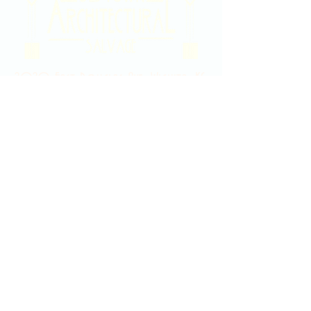
2020 East Douglas Ave, Wichita, KS
Contact Us
316-358-9931
Email Us