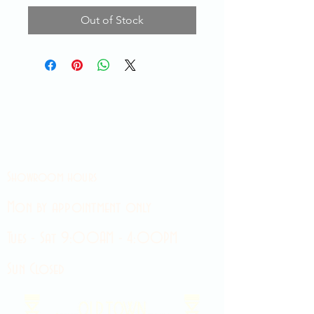
Out of Stock
Showroom hours
Mon by appointment only
Tues - Sat 9:00AM - 4:00PM
Sun Closed