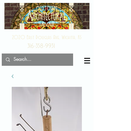
2020 East Douglas Ave, Wichita, KS
316-358-9931