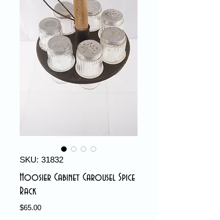
SKU: 31832
Hoosier Cabinet Carousel Spice
Rack
Price
$65.00