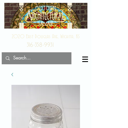
2020 East Douglas Ave, Wichita, KS
316-358-9931