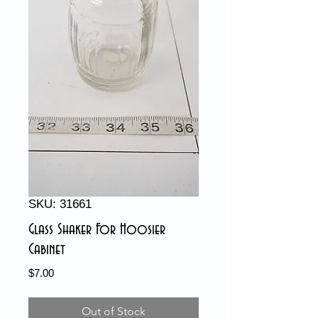
SKU: 31661
Glass Shaker For Hoosier
Cabinet
Price
$7.00
Out of Stock