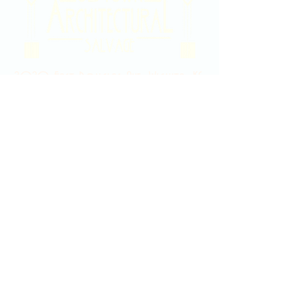
2020 East Douglas Ave, Wichita, KS
Contact Us
316-358-9931
Email Us