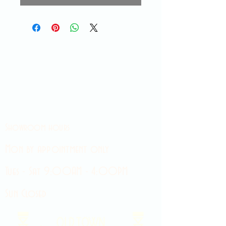
Showroom hours
Mon by appointment only
Tues - Sat 9:00AM - 4:00PM
Sun Closed