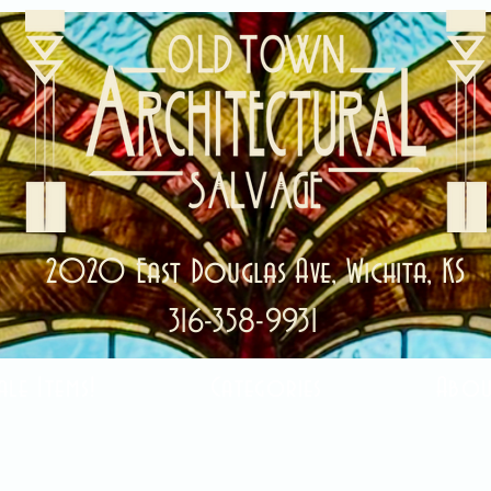
2020 East Douglas Ave, Wichita, KS
316-358-9931
ale Items!
Categories
Abou