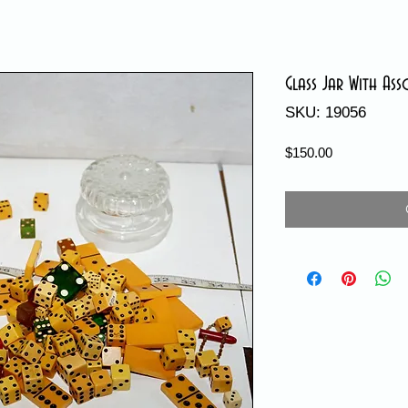
Glass Jar With Ass
SKU: 19056
Price
$150.00