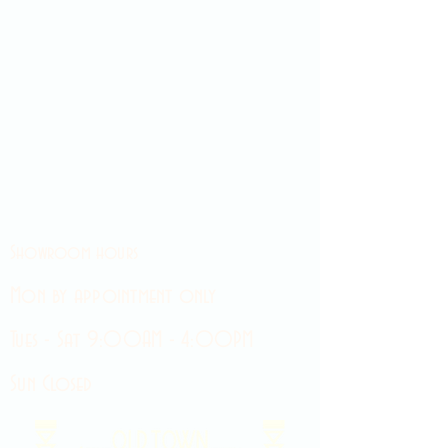
Showroom hours
Mon by appointment only
Tues - Sat 9:00AM - 4:00PM
Sun Closed