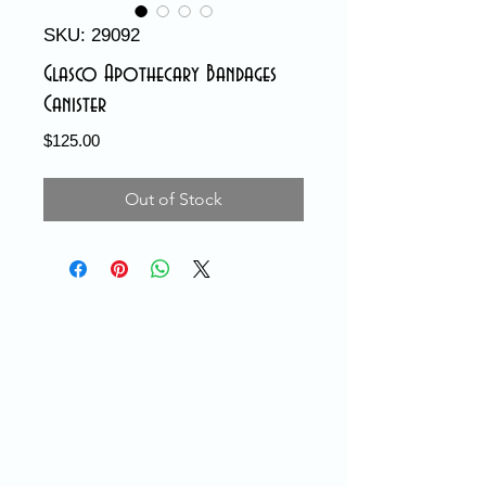
SKU: 29092
Glasco Apothecary Bandages
Canister
Price
$125.00
Out of Stock