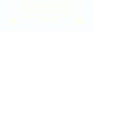
2020 East Douglas Ave, Wichita, KS
Contact Us
316-358-9931
Email Us