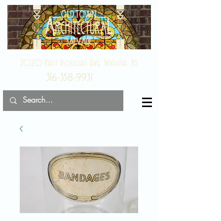
2020 East Douglas Ave, Wichita, KS
316-358-9931