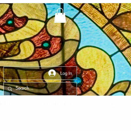
Log In
t Us
Contact Us
FAQ