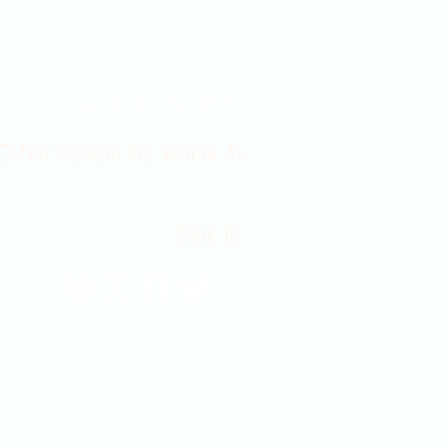
Contact Us 316-358-9931
 East Douglas Ave, Wichita, KS
Email Us