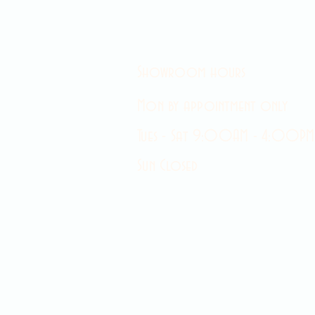
Showroom hours
Mon by appointment only
Tues - Sat 9:00AM - 4:00PM
Sun Closed