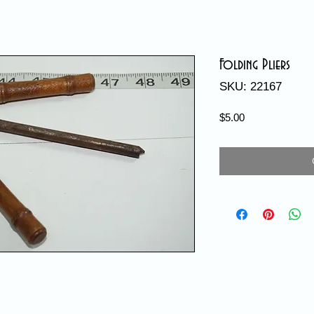
Folding Pliers
SKU: 22167
Price
$5.00