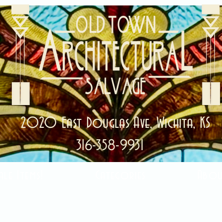
2020 East Douglas Ave, Wichita, KS
316-358-9931
ale Items!
Categories
Abou