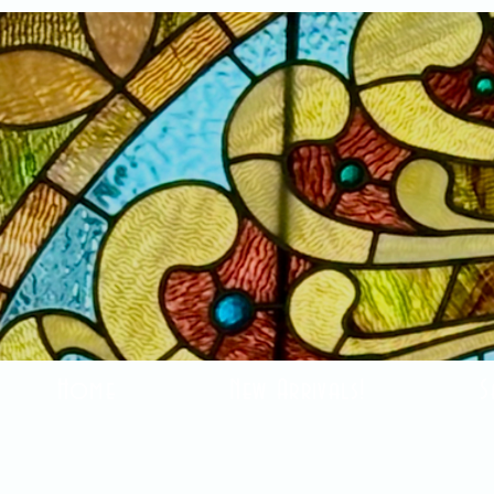
Home
New Arrivals!
S