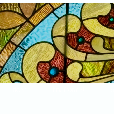
Home
New Arrivals!
S