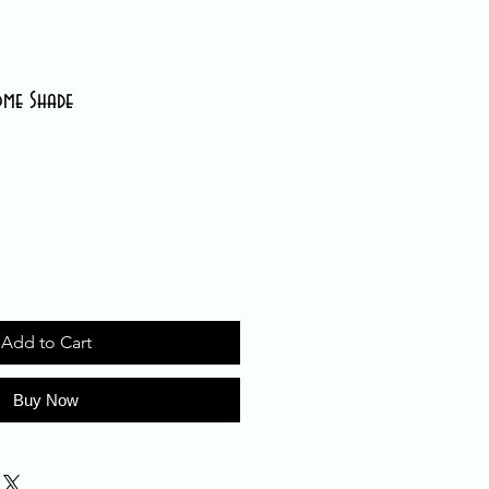
ome Shade
Add to Cart
Buy Now