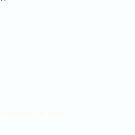
Contact Us 316-358-9931
 East Douglas Ave, Wichita, KS