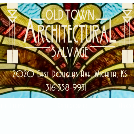
2020 East Douglas Ave, Wichita, KS
316-358-9931
ale Items!
Categories
Abou