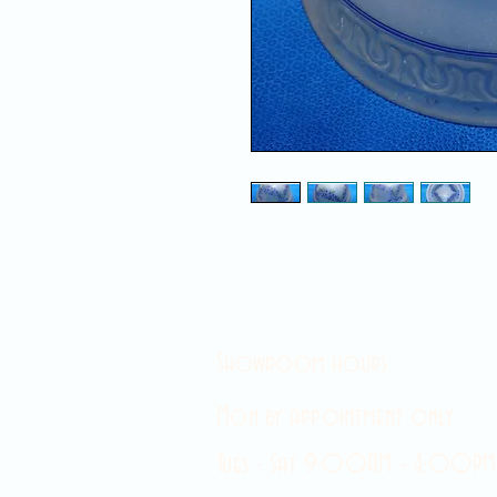
Showroom hours
Mon by appointment only
Tues - Sat 9:00AM - 4:00PM