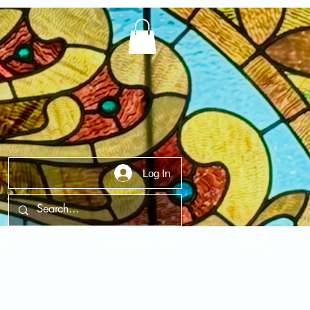
Log In
t Us
Contact Us
FAQ