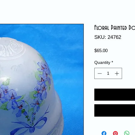
Floral Painted D
SKU: 24762
Price
$65.00
Quantity
*