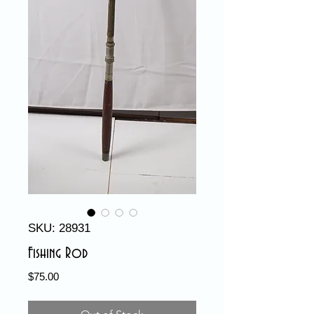
SKU: 28931
Fishing Rod
Price
$75.00