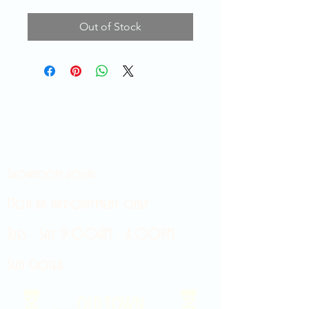
Out of Stock
Showroom hours
Mon by appointment only
Tues - Sat 9:00AM - 4:00PM
Sun Closed