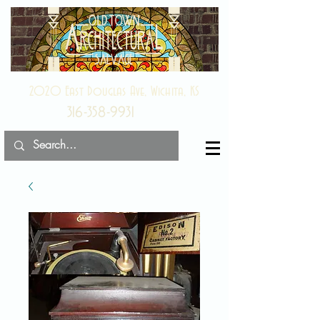
2020 East Douglas Ave, Wichita, KS
316-358-9931