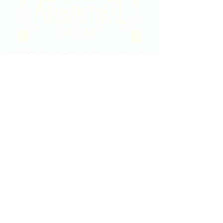
2020 East Douglas Ave, Wichita, KS
Contact Us
316-358-9931
Email Us