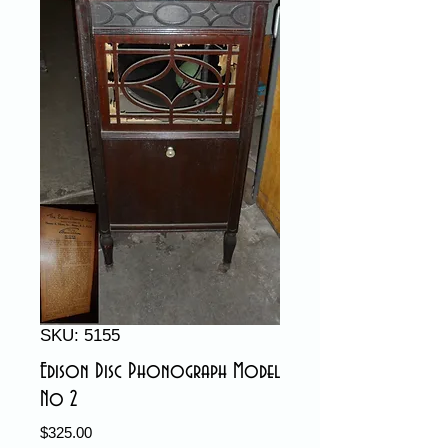
SKU: 5155
Edison Disc Phonograph Model
No 2
Price
$325.00