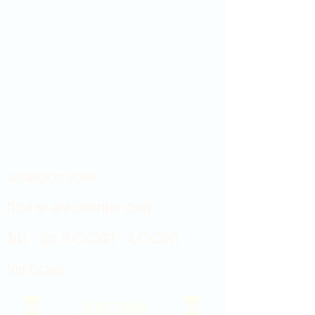
Showroom hours
Mon by appointment only
Tues - Sat 9:00AM - 4:00PM
Sun Closed