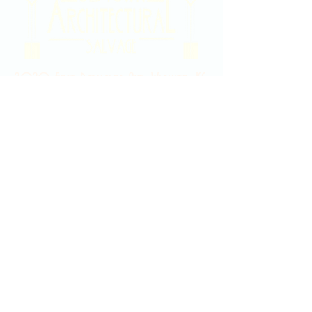
2020 East Douglas Ave, Wichita, KS
Contact Us
316-358-9931
Email Us