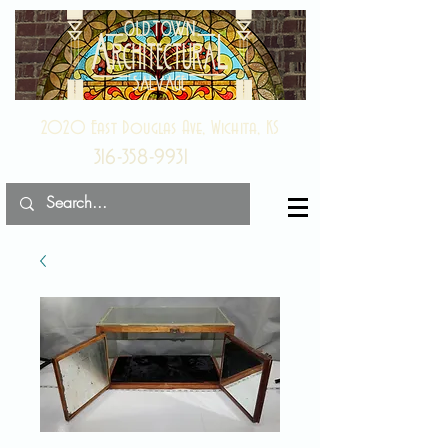
2020 East Douglas Ave, Wichita, KS
316-358-9931