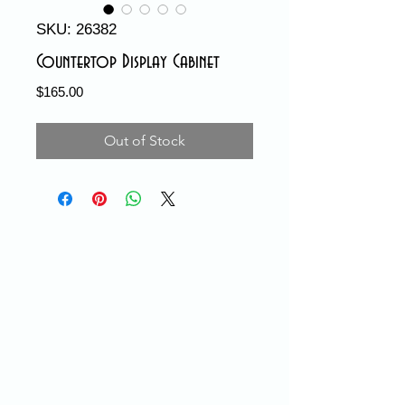
SKU: 26382
Countertop Display Cabinet
Price
$165.00
Out of Stock