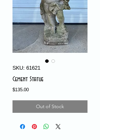
SKU: 61621
Cement Statue
Price
$135.00
Out of Stock