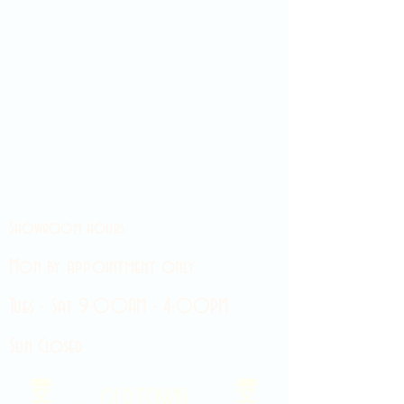
Showroom hours
Mon by appointment only
Tues - Sat 9:00AM - 4:00PM
Sun Closed