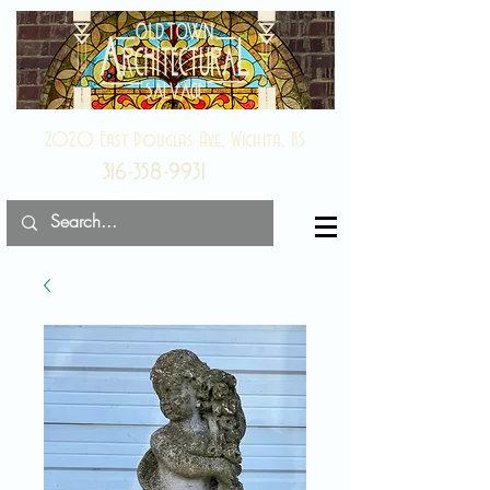
2020 East Douglas Ave, Wichita, KS
316-358-9931