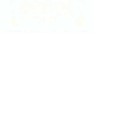
2020 East Douglas Ave, Wichita, KS
Contact Us
316-358-9931
Email Us