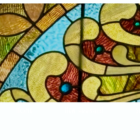
Home
New Arrivals!
S