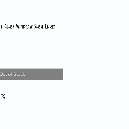
st Glass Window Sash Early
Out of Stock