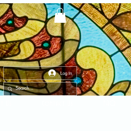
Log In
t Us
Contact Us
FAQ