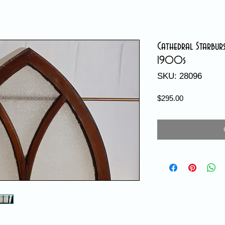
Cathedral Starbur
1900s
SKU: 28096
Price
$295.00