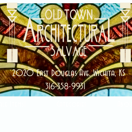
2020 East Douglas Ave, Wichita, KS
316-358-9931
ale Items!
Categories
Abou