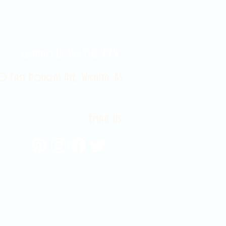
Contact Us 316-358-9931
 East Douglas Ave, Wichita, KS
Email Us