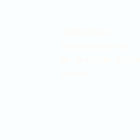
Showroom hours
Mon by appointment only
Tues - Sat 9:00AM - 4:00PM
Sun Closed