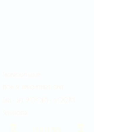
Showroom hours
Mon by appointment only
Tues - Sat 9:00AM - 4:00PM
Sun Closed