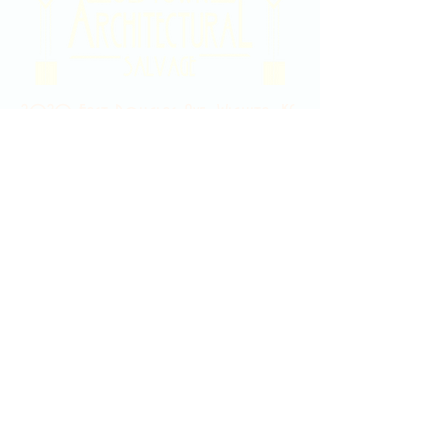
2020 East Douglas Ave, Wichita, KS
Contact Us
316-358-9931
Email Us