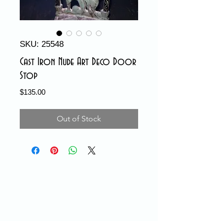
SKU: 25548
Cast Iron Nude Art Deco Door
Stop
Price
$135.00
Out of Stock