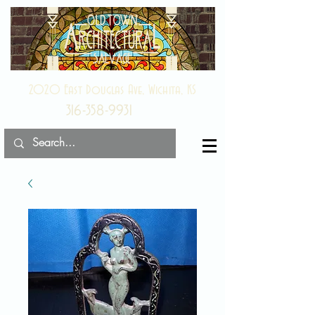
2020 East Douglas Ave, Wichita, KS
316-358-9931