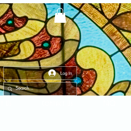
Log In
t Us
Contact Us
FAQ