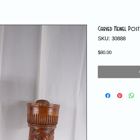
Carved Newel Post
SKU: 30888
Price
$80.00