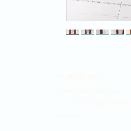
Showroom hours
Mon by appointment only
Tues - Sat 9:00AM - 4:00PM
Sun Closed