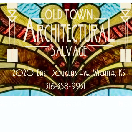
2020 East Douglas Ave, Wichita, KS
316-358-9931
ale Items!
Categories
Abou