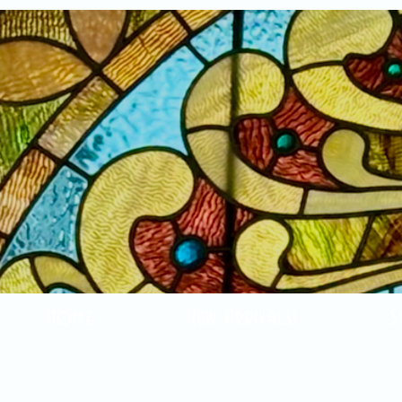
Home
New Arrivals!
S