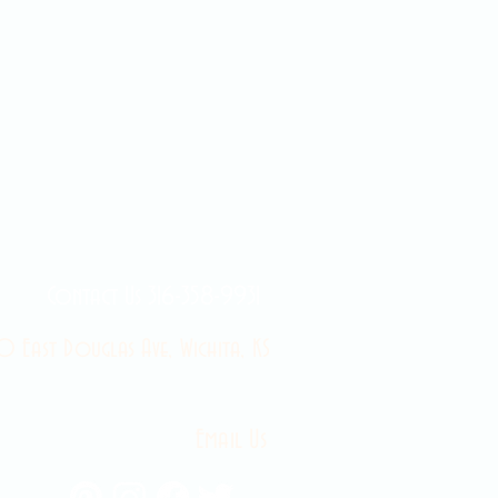
Contact Us 316-358-9931
 East Douglas Ave, Wichita, KS
Email Us