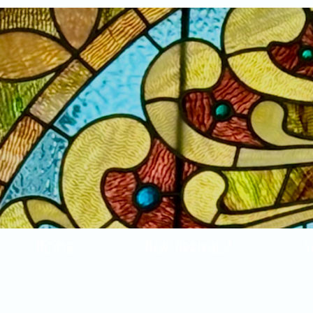
Home
New Arrivals!
S