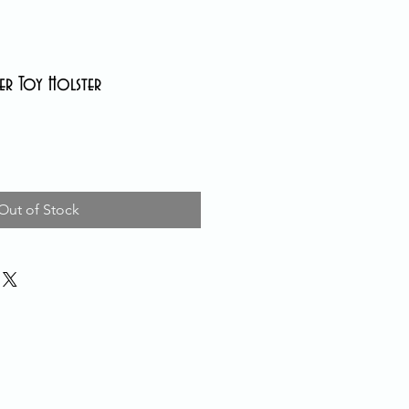
her Toy Holster
Out of Stock