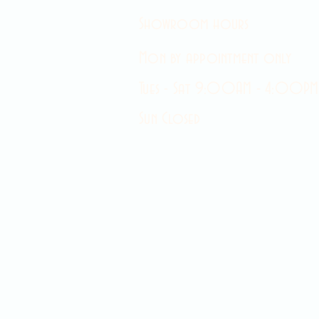
Showroom hours
Mon by appointment only
Tues - Sat 9:00AM - 4:00PM
Sun Closed