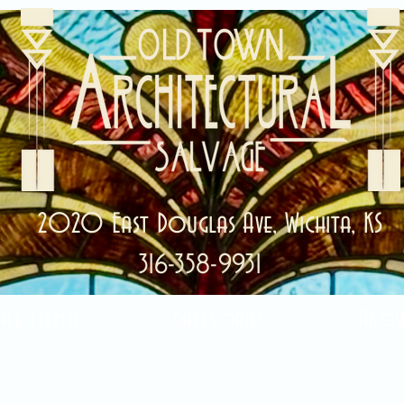
2020 East Douglas Ave, Wichita, KS
316-358-9931
ale Items!
Categories
Abou