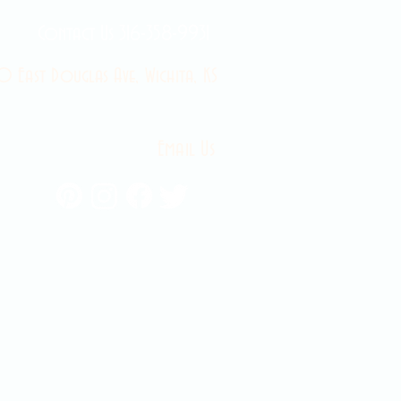
Contact Us 316-358-9931
 East Douglas Ave, Wichita, KS
Email Us