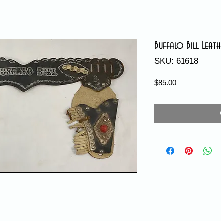
Buffalo Bill Leat
SKU: 61618
Price
$85.00