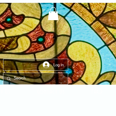
Log In
t Us
Contact Us
FAQ