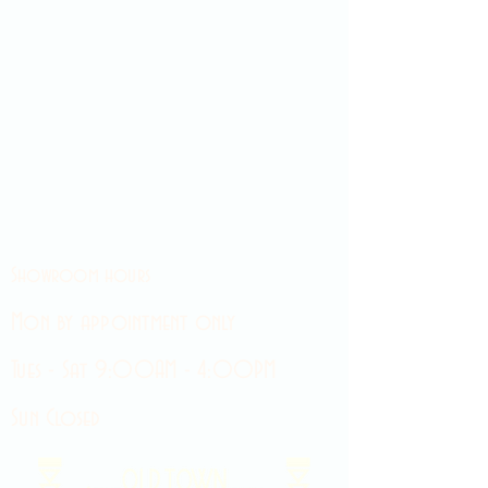
Showroom hours
Mon by appointment only
Tues - Sat 9:00AM - 4:00PM
Sun Closed