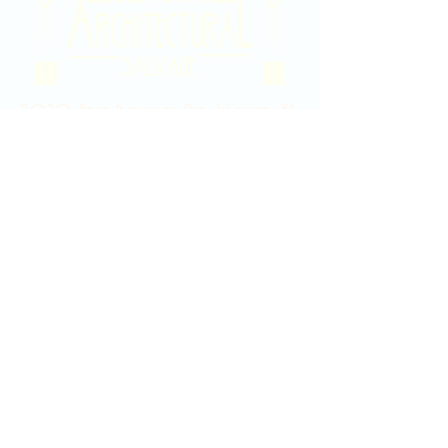
2020 East Douglas Ave, Wichita, KS
Contact Us
316-358-9931
Email Us