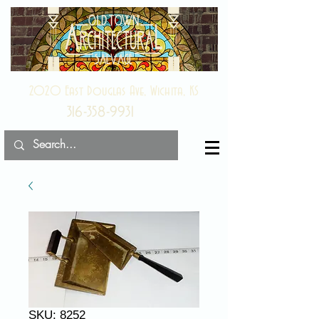
2020 East Douglas Ave, Wichita, KS
316-358-9931
SKU: 8252