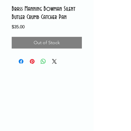
Brass Manning Bowman Silent
Butler Crumb Catcher Pan
Price
$35.00
Out of Stock