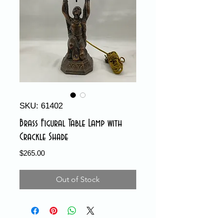
SKU: 61402
Brass Figural Table Lamp with
Crackle Shade
Price
$265.00
Out of Stock