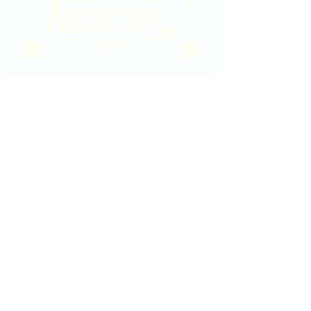
2020 East Douglas Ave, Wichita, KS
Contact Us
316-358-9931
Email Us