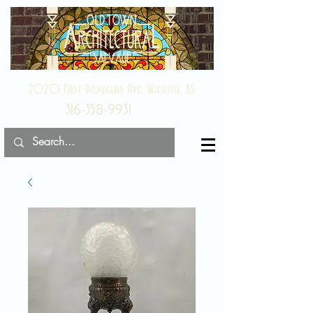
2020 East Douglas Ave, Wichita, KS
316-358-9931