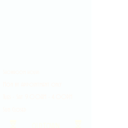
Showroom hours
Mon by appointment only
Tues - Sat 9:00AM - 4:00PM
Sun Closed