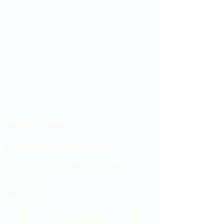
Showroom hours
Mon by appointment only
Tues - Sat 9:00AM - 4:00PM
Sun Closed