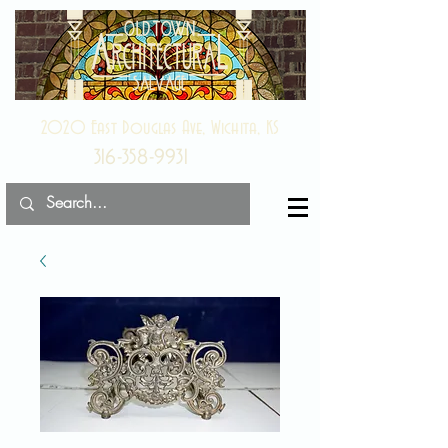
2020 East Douglas Ave, Wichita, KS
316-358-9931