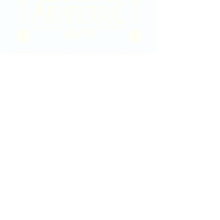
2020 East Douglas Ave, Wichita, KS
Contact Us
316-358-9931
Email Us