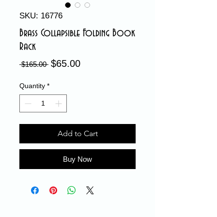
SKU: 16776
Brass Collapsible Folding Book
Rack
$65.00
Sale
Regular
 $165.00 
Price
Price
Quantity
*
Add to Cart
Buy Now