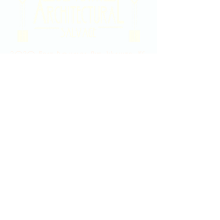
2020 East Douglas Ave, Wichita, KS
Contact Us
316-358-9931
Email Us