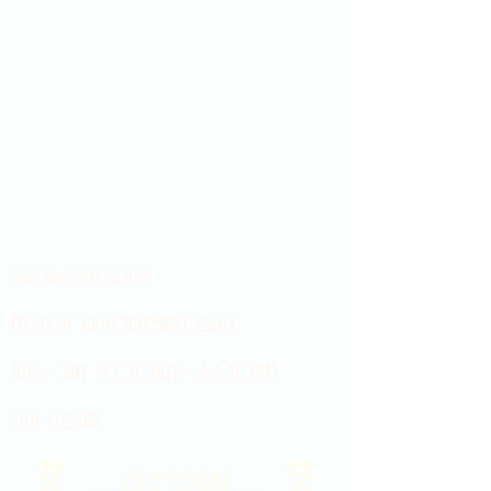
Showroom hours
Mon by appointment only
Tues - Sat 9:00AM - 4:00PM
Sun Closed