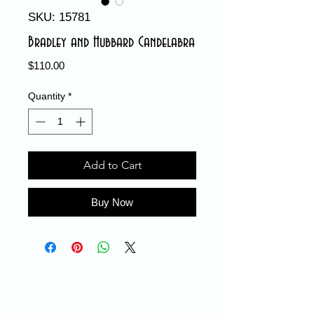
SKU: 15781
Bradley and Hubbard Candelabra
Price
$110.00
Quantity
*
Add to Cart
Buy Now