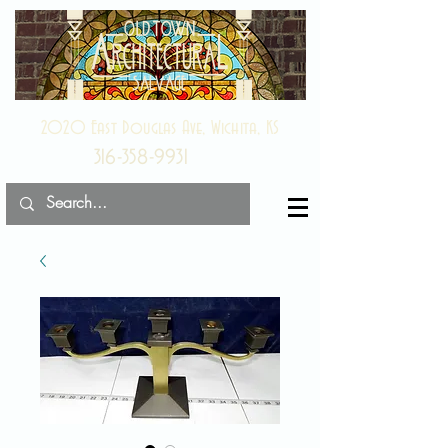
2020 East Douglas Ave, Wichita, KS
316-358-9931