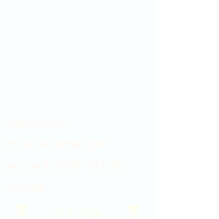
Showroom hours
Mon by appointment only
Tues - Sat 9:00AM - 4:00PM
Sun Closed