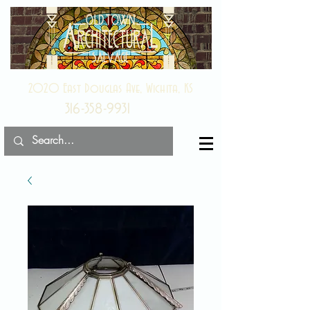
2020 East Douglas Ave, Wichita, KS
316-358-9931