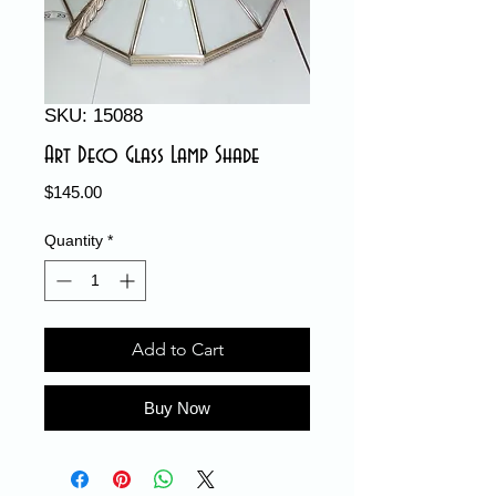
SKU: 15088
Art Deco Glass Lamp Shade
Price
$145.00
Quantity
*
Add to Cart
Buy Now