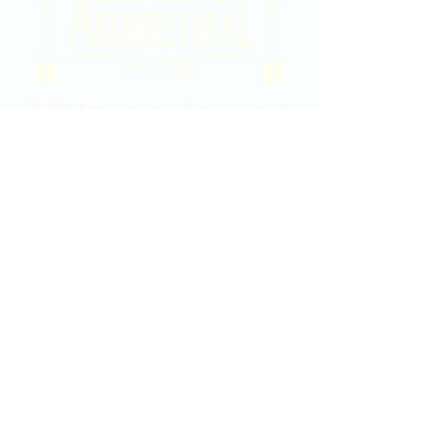
2020 East Douglas Ave, Wichita, KS
Contact Us
316-358-9931
Email Us