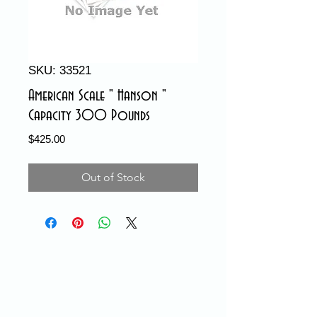
SKU: 33521
American Scale " Hanson "
Capacity 300 Pounds
Price
$425.00
Out of Stock