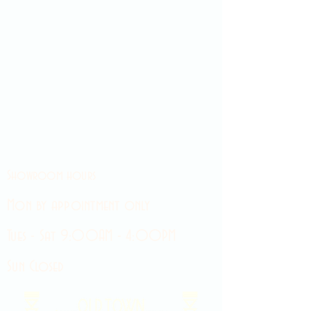
Showroom hours
Mon by appointment only
Tues - Sat 9:00AM - 4:00PM
Sun Closed