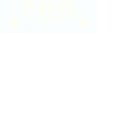
2020 East Douglas Ave, Wichita, KS
Contact Us
316-358-9931
Email Us