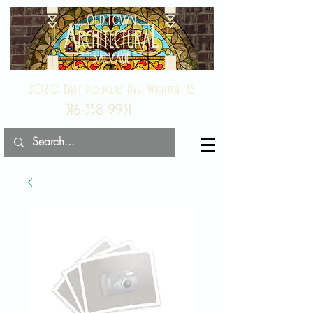
2020 East Douglas Ave, Wichita, KS
316-358-9931