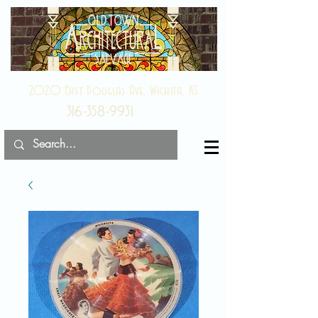
2020 East Douglas Ave, Wichita, KS
316-358-9931