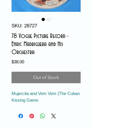
SKU: 28727
78 Vogue Picture Record -
Enric Madriguera and His
Orchestra
Price
$38.00
Out of Stock
Mujercita and Vem Vem (The Cuban
Kissing Game