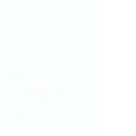
Showroom hours
Mon by appointment only
Tues - Sat 9:00AM - 4:00PM
Sun Closed