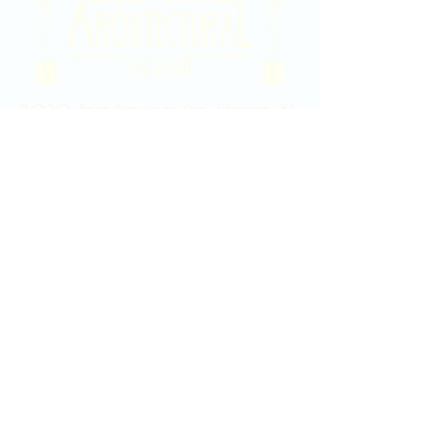
2020 East Douglas Ave, Wichita, KS
Contact Us
316-358-9931
Email Us