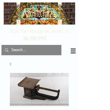
2020 East Douglas Ave, Wichita, KS
316-358-9931