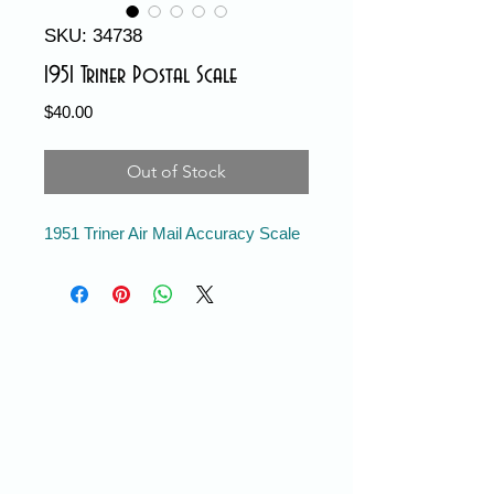
SKU: 34738
1951 Triner Postal Scale
Price
$40.00
Out of Stock
1951 Triner Air Mail Accuracy Scale