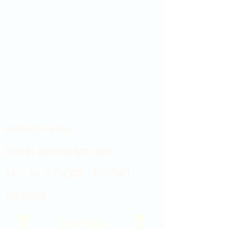
Showroom hours
Mon by appointment only
Tues - Sat 9:00AM - 4:00PM
Sun Closed