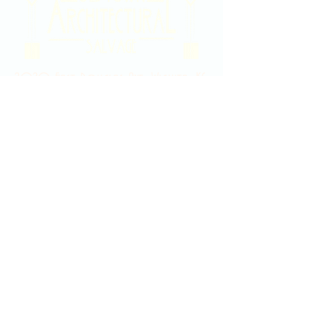
2020 East Douglas Ave, Wichita, KS
Contact Us
316-358-9931
Email Us