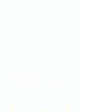
Showroom hours
Mon by appointment only
Tues - Sat 9:00AM - 4:00PM
Sun Closed