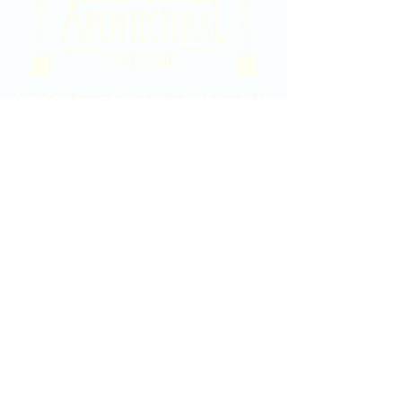
2020 East Douglas Ave, Wichita, KS
Contact Us
316-358-9931
Email Us