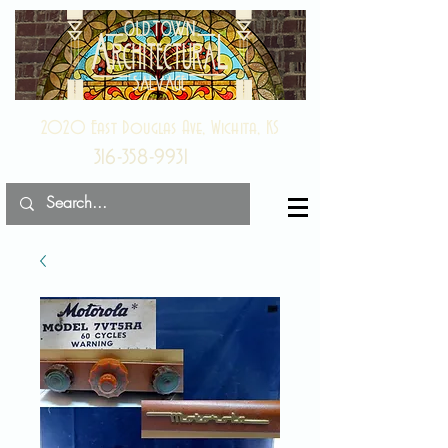
2020 East Douglas Ave, Wichita, KS
316-358-9931