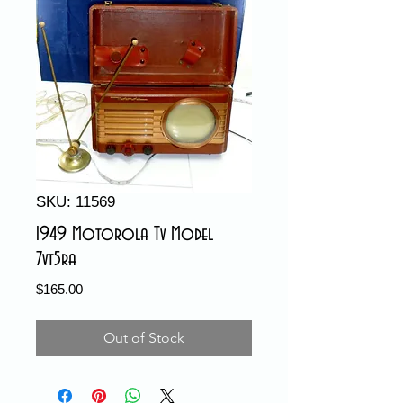
SKU: 11569
1949 Motorola Tv Model
7vt5ra
Price
$165.00
Out of Stock