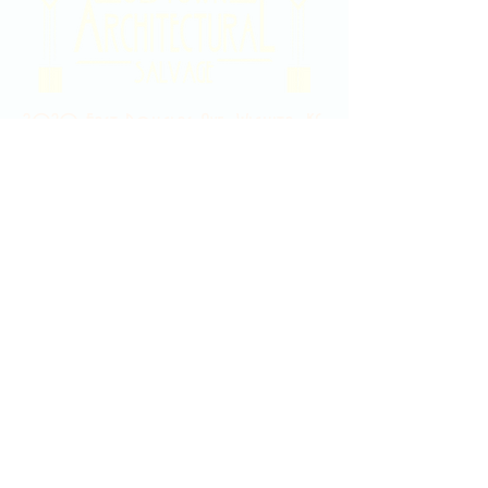
2020 East Douglas Ave, Wichita, KS
Contact Us
316-358-9931
Email Us