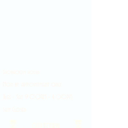
Showroom hours
Mon by appointment only
Tues - Sat 9:00AM - 4:00PM
Sun Closed