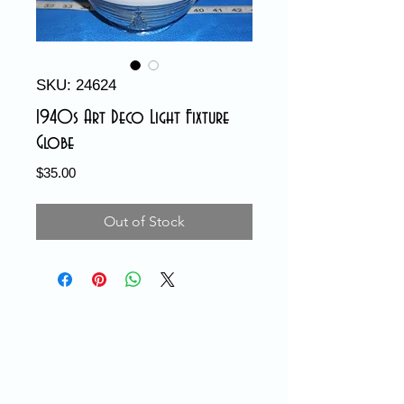
SKU: 24624
1940s Art Deco Light Fixture
Globe
Price
$35.00
Out of Stock