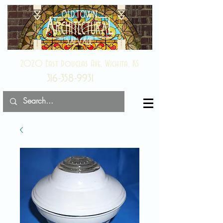
2020 East Douglas Ave, Wichita, KS
316-358-9931