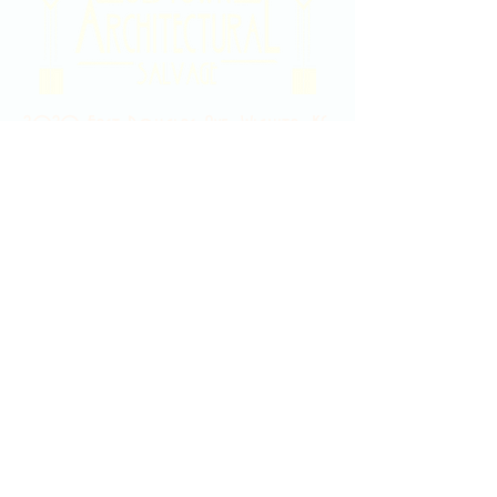
2020 East Douglas Ave, Wichita, KS
Contact Us
316-358-9931
Email Us