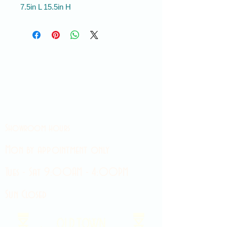
7.5in L 15.5in H
Showroom hours
Mon by appointment only
Tues - Sat 9:00AM - 4:00PM
Sun Closed