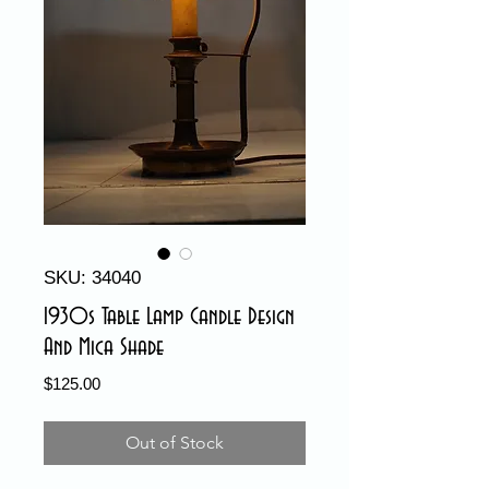
SKU: 34040
1930s Table Lamp Candle Design
And Mica Shade
Price
$125.00
Out of Stock