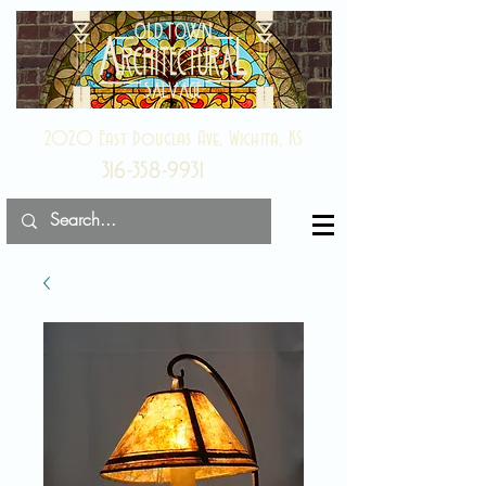
2020 East Douglas Ave, Wichita, KS
316-358-9931