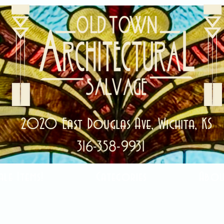
2020 East Douglas Ave, Wichita, KS
316-358-9931
ale Items!
Categories
Abou