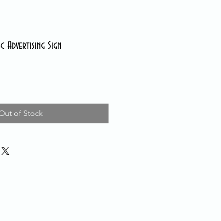
c Advertising Sign
Out of Stock