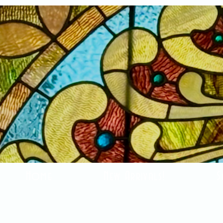
Home
New Arrivals!
S