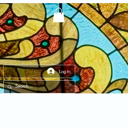
Log In
t Us
Contact Us
FAQ