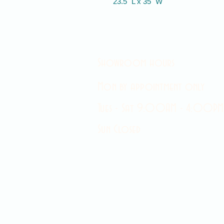
23.5" L x 35" W
Showroom hours
Mon by appointment only
Tues - Sat 9:00AM - 4:00PM
Sun Closed