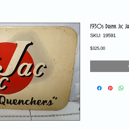
1930s Drink Jic Ja
SKU: 19591
Price
$325.00