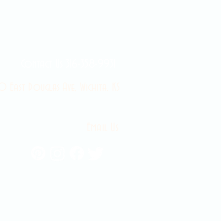
Contact Us 316-358-9931
 East Douglas Ave, Wichita, KS
Email Us